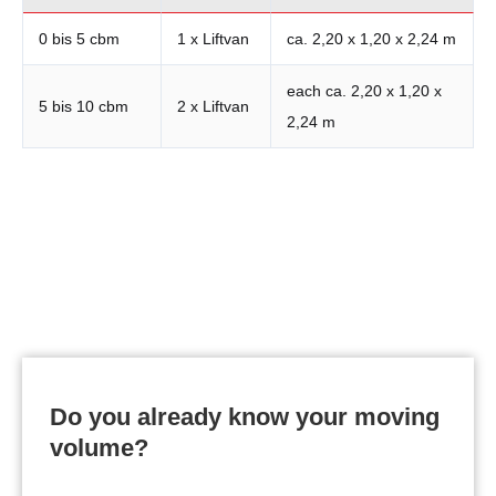
0 bis 5 cbm
1 x Liftvan
ca. 2,20 x 1,20 x 2,24 m
each ca. 2,20 x 1,20 x
5 bis 10 cbm
2 x Liftvan
2,24 m
Request your personal offer now:
Do you already know your moving
volume?