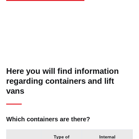
Here you will find information
regarding containers and lift
vans
Which containers are there?
Type of
Internal