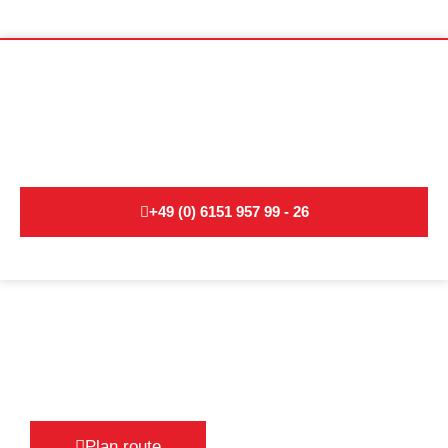
Non-binding moving advice for
international moves:
+49 (0) 6151 957 99 - 26
Plan route