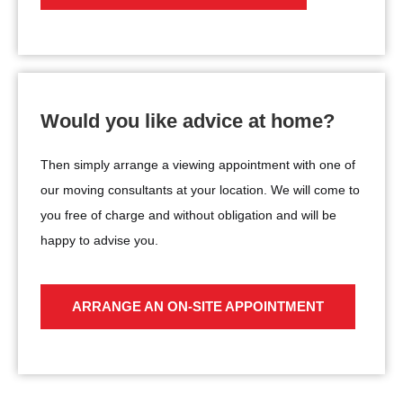
Would you like advice at home?
Then simply arrange a viewing appointment with one of
our moving consultants at your location. We will come to
you free of charge and without obligation and will be
happy to advise you.
ARRANGE AN ON-SITE APPOINTMENT