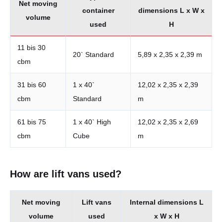
Net moving
container
dimensions L x W x
volume
used
H
11 bis 30
20` Standard
5,89 x 2,35 x 2,39 m
cbm
31 bis 60
1 x 40`
12,02 x 2,35 x 2,39
cbm
Standard
m
61 bis 75
1 x 40` High
12,02 x 2,35 x 2,69
cbm
Cube
m
How are lift vans used?
Net moving
Lift vans
Internal dimensions L
volume
used
x W x H