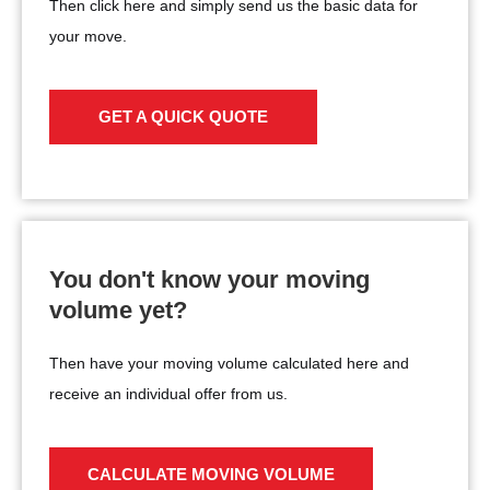
Then click here and simply send us the basic data for
your move.
GET A QUICK QUOTE
You don't know your moving
volume yet?
Then have your moving volume calculated here and
receive an individual offer from us.
CALCULATE MOVING VOLUME