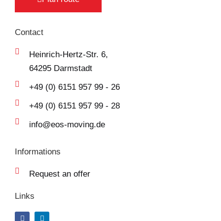
Contact
Heinrich-Hertz-Str. 6,
64295 Darmstadt
+49 (0) 6151 957 99 - 26
+49 (0) 6151 957 99 - 28
info@eos-moving.de
Informations
Request an offer
Links
F
L