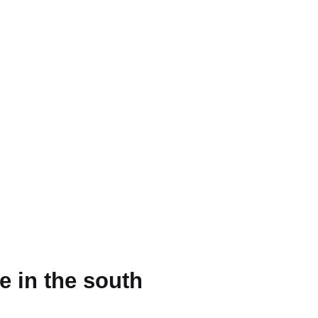
e in the south