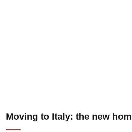
Moving to Italy: the new hom