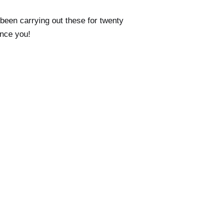
been carrying out these for twenty
ince you!