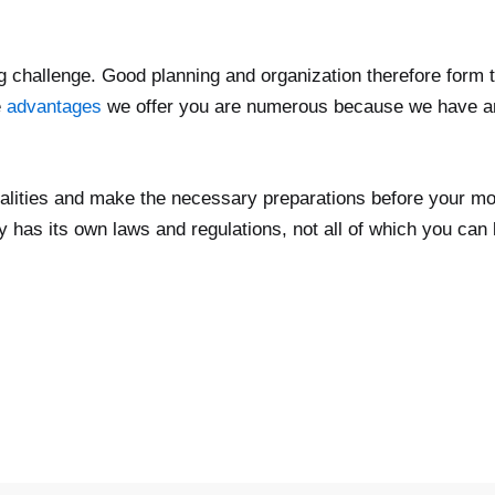
big challenge. Good planning and organization therefore form 
e
advantages
we offer you are numerous because we have an
rmalities and make the necessary preparations before your mo
 has its own laws and regulations, not all of which you can 