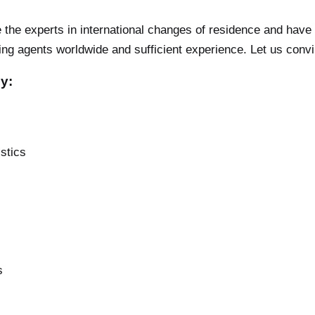
the experts in international changes of residence and have 
g agents worldwide and sufficient experience. Let us conv
y:
stics
s