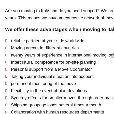
Are you moving to Italy and do you need support? We are 
years. This means we have an extensive network of movin
We offer these advantages when moving to Ital
reliable partner, at your side worldwide
Moving agents in different countries
twenty years of experience in international moving logi
Intercultural competence for on-site planning
Personal support from a Move Coordinator
Taking your individual situation into account
permanent monitoring of the move
Flexibility in the event of plan deviations
Synergy effects for smaller moves through order mas
Shipping groupage loads several times a month
Collaboration with human resources departments