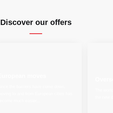
Discover our offers
European moves
Overs
ince the barriers have come down,
The world
oving to and from European cities has
the new d
ecome much easier...