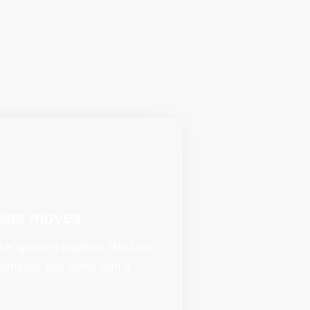
eas moves
 is growing together. We face
emands that come with it...