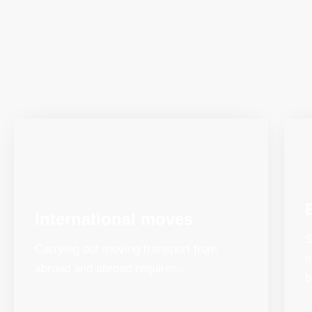
International moves
S
Carrying out moving transport from
m
abroad and abroad requires...
b