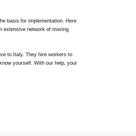
the basis for implementation. Here
 extensive network of moving
ve to Italy. They hire workers to
know yourself. With our help, your