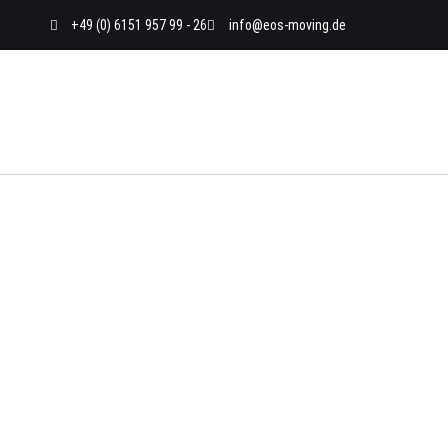
Skip
+49 (0) 6151 957 99 - 26
info@eos-moving.de
to
content