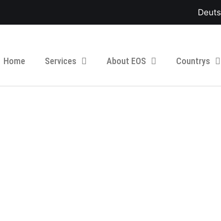
Deut
Home
Services
About EOS
Countrys