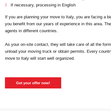
If necessary, processing in English
If you are planning your move to Italy, you are facing a 
you benefit from our years of experience in this area. Th
agents in different countries.
As your on-site contact, they will take care of all the fo
unload your moving truck or obtain permits. Every country
move to Italy will start well organized.
Get your offer now!