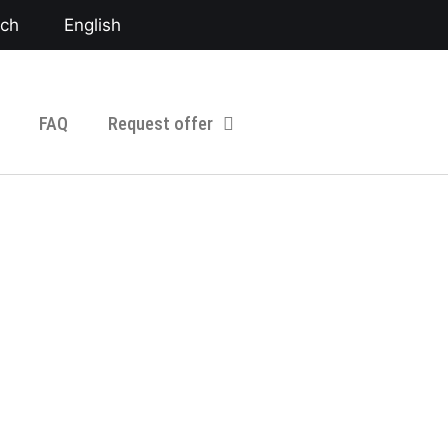
sch
English
FAQ
Request offer