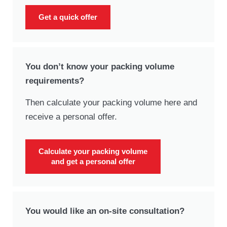
Get a quick offer
You don’t know your packing volume
requirements?
Then calculate your packing volume here and
receive a personal offer.
Calculate your packing volume
and get a personal offer
You would like an on-site consultation?