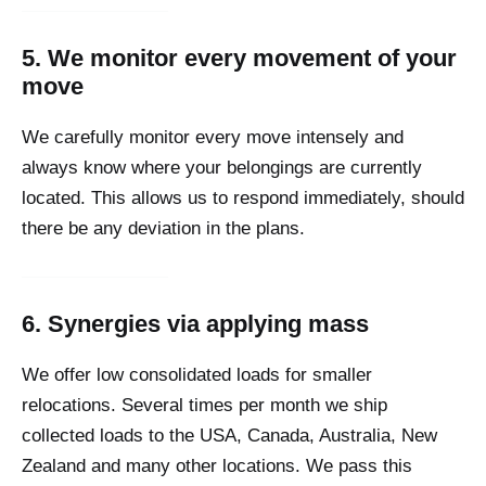
5. We monitor every movement of your
move
We carefully monitor every move intensely and
always know where your belongings are currently
located. This allows us to respond immediately, should
there be any deviation in the plans.
6. Synergies via applying mass
We offer low consolidated loads for smaller
relocations. Several times per month we ship
collected loads to the USA, Canada, Australia, New
Zealand and many other locations. We pass this