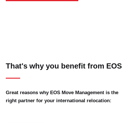
That's why you benefit from EOS
Great reasons why EOS Move Management is the
right partner for your international relocation: