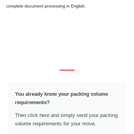
complete document processing in English.
Request your personal offer
now!
You already know your packing volume
requirements?
Then click here and simply send your packing
volume requirements for your move.