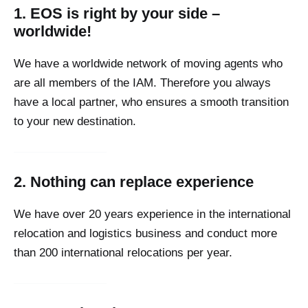
1. EOS is right by your side –
worldwide!
We have a worldwide network of moving agents who
are all members of the IAM. Therefore you always
have a local partner, who ensures a smooth transition
to your new destination.
2. Nothing can replace experience
We have over 20 years experience in the international
relocation and logistics business and conduct more
than 200 international relocations per year.