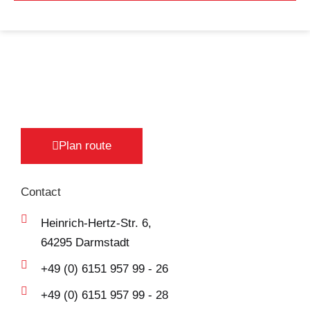
Plan route
Contact
Heinrich-Hertz-Str. 6,
64295 Darmstadt
+49 (0) 6151 957 99 - 26
+49 (0) 6151 957 99 - 28