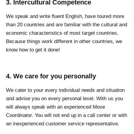
3. Intercultural Competence
We speak and write fluent English, have toured more
than 20 countries and are familiar with the cultural and
economic characteristics of most target countries.
Because things work different in other countries, we
know how to get it done!
4. We care for you personally
We cater to your every individual needs and situation
and advise you on every personal level. With us you
will always speak with an experienced Move
Coordinator. You will not end up in a call center or with
an inexperienced customer service representative.