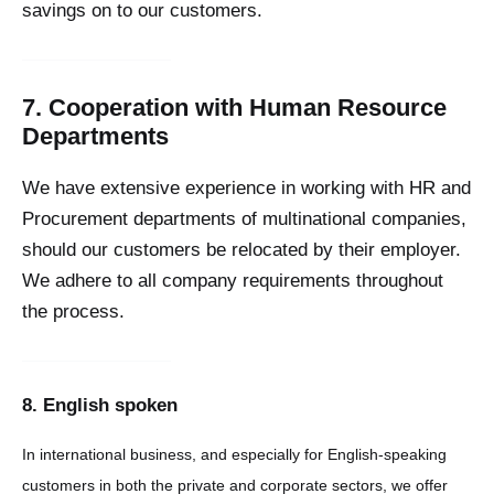
savings on to our customers.
7. Cooperation with Human Resource
Departments
We have extensive experience in working with HR and
Procurement departments of multinational companies,
should our customers be relocated by their employer.
We adhere to all company requirements throughout
the process.
8. English spoken
In international business, and especially for English-speaking
customers in both the private and corporate sectors, we offer