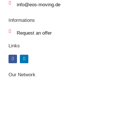
info@eos-moving.de
Informations
Request an offer
Links
F
L
a
i
c
n
e
k
b
e
Our Network
o
d
o
i
k
n