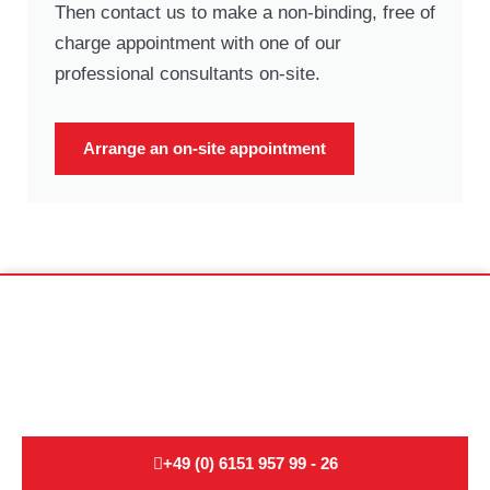
Then contact us to make a non-binding, free of
charge appointment with one of our
professional consultants on-site.
Arrange an on-site appointment
Non-binding moving advice for
international moves:
+49 (0) 6151 957 99 - 26